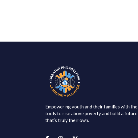
Empowering youth and their families with the
tools to rise above poverty and build a future
that’s truly their own.