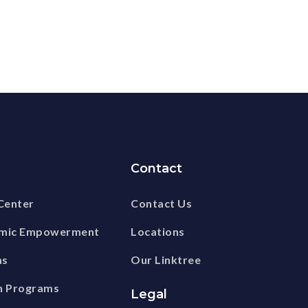
Contact
Center
Contact Us
omic Empowerment
Locations
ms
Our Linktree
n Programs
Legal