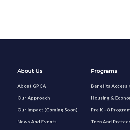
About Us
Programs
About GPCA
Benefits Access 
Our Approach
Housing & Econ
Our Impact (Coming Soon)
Pre K - 8 Progra
News And Events
Teen And Pretee