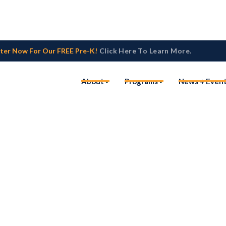
ster Now For Our FREE Pre-K!
Click Here To Learn More
.
About
Programs
News + Even