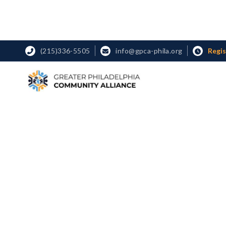
Regi
(215)336-5505
info@gpca-phila.org


