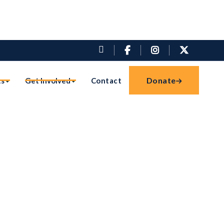




Donate
ts
Get Involved
Contact
