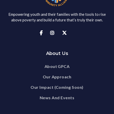
Empowering youth and their families with the tools to rise
above poverty and build a future that’s truly their own.



About Us
About GPCA
Our Approach
Our Impact (Coming Soon)
News And Events