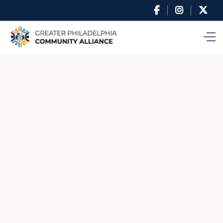


