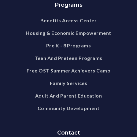
Programs
Benefits Access Center
Housing & Economic Empowerment
Pre K - 8 Programs
Teen And Preteen Programs
Free OST Summer Achievers Camp
Family Services
Adult And Parent Education
Community Development
Contact