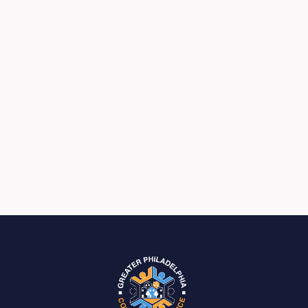
Previous post

Next post
